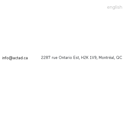
english
2287 rue Ontario Est, H2K 1V9, Montréal, QC
info@actad.ca