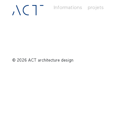
Informations
projets
© 2026 ACT architecture design