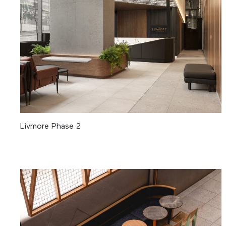
Livmore Phase 2