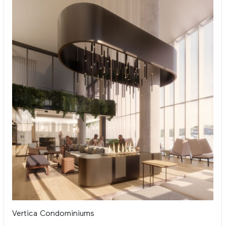
Vertica Condominiums