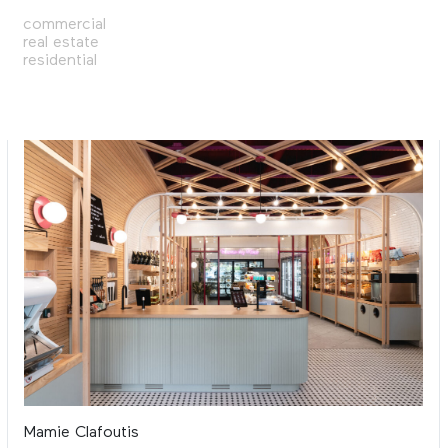
commercial
real estate
residential
Mamie Clafoutis