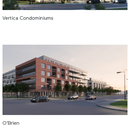
Vertica Condominiums
O’Brien