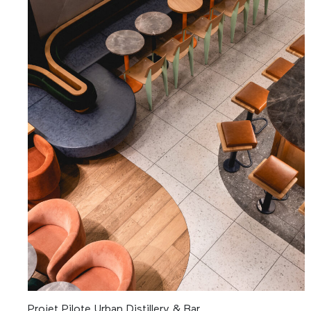
Projet Pilote Urban Distillery & Bar