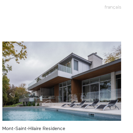
français
Mont-Saint-Hilaire Residence