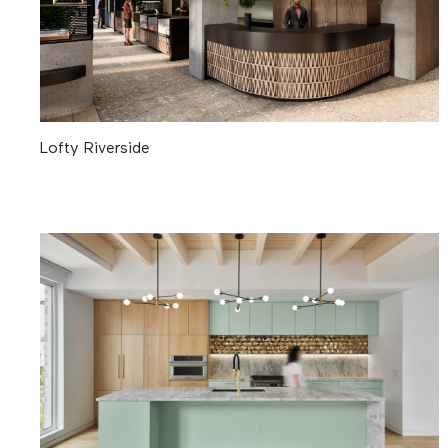
Lofty Riverside