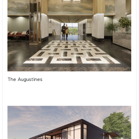
The Augustines