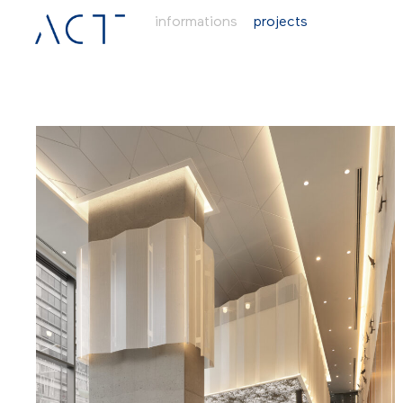
informations
projects