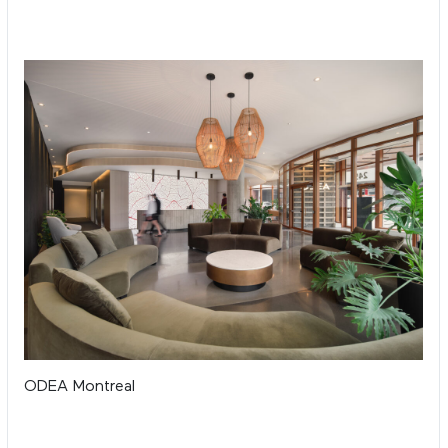
ODEA Montreal