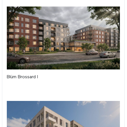
Blüm Brossard I