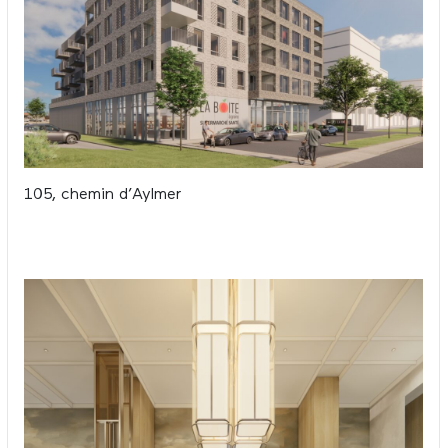
105, chemin d’Aylmer