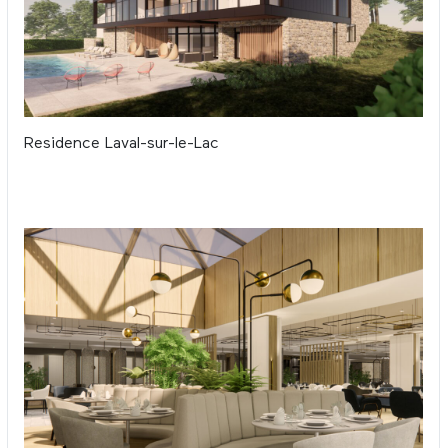
Residence Laval-sur-le-Lac