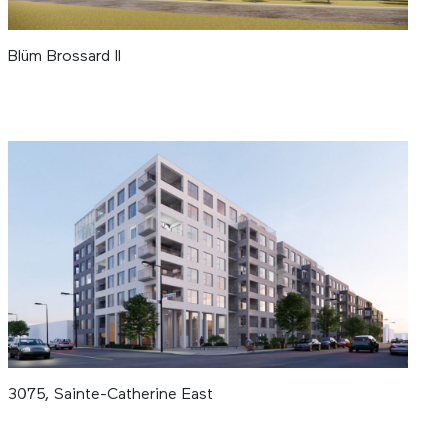
Blüm Brossard II
3075, Sainte-Catherine East