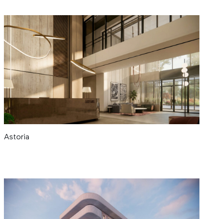
Astoria