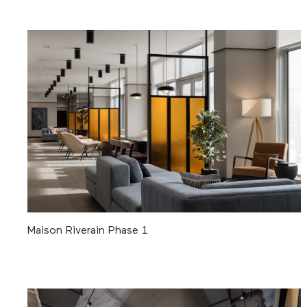
Maison Riverain Phase 1