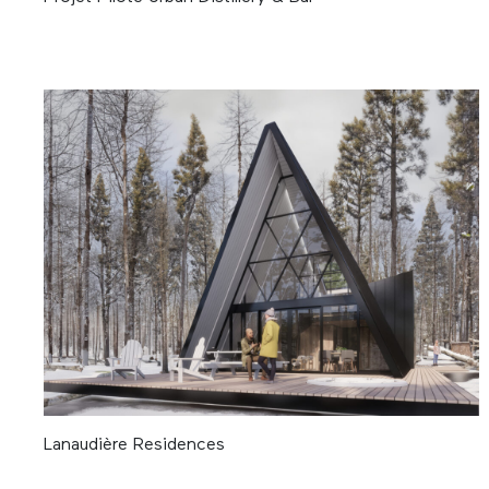
Lanaudière Residences