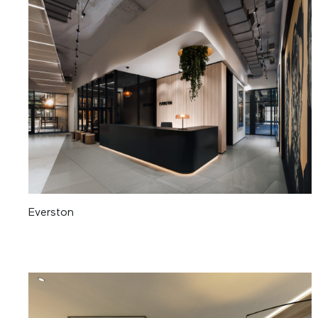
Everston