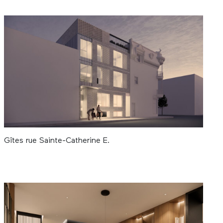
Gîtes rue Sainte-Catherine E.