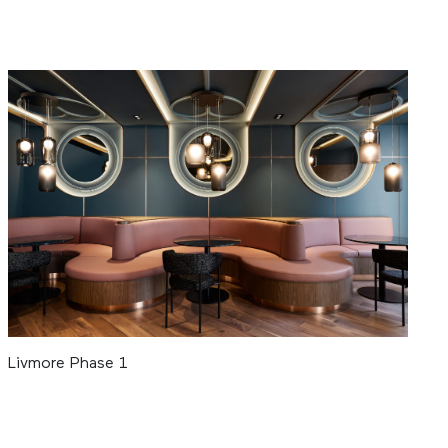
Livmore Phase 1