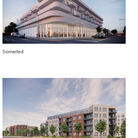
Somerled