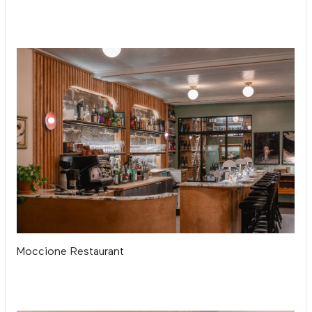
Moccione Restaurant