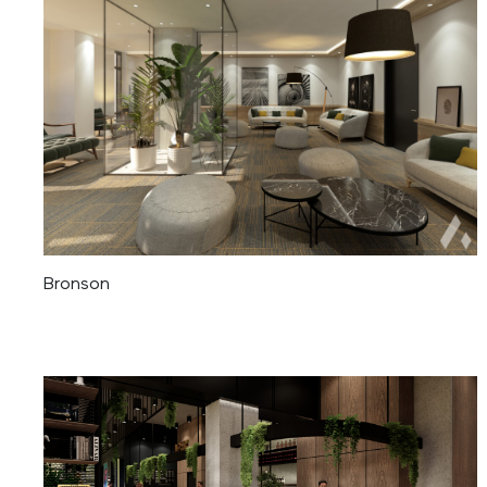
Bronson