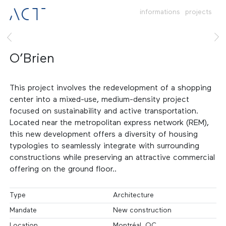
informations
projects
O’Brien
This project involves the redevelopment of a shopping
center into a mixed-use, medium-density project
focused on sustainability and active transportation.
Located near the metropolitan express network (REM),
this new development offers a diversity of housing
typologies to seamlessly integrate with surrounding
constructions while preserving an attractive commercial
offering on the ground floor..
Type
Architecture
Mandate
New construction
Location
Montréal, QC