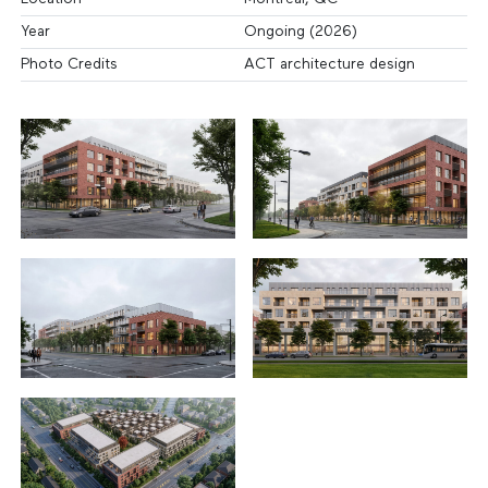
Year
Ongoing (2026)
Photo Credits
ACT architecture design