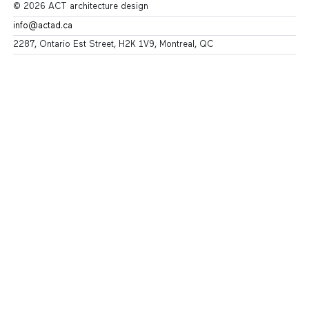
© 2026 ACT architecture design
info@actad.ca
2287, Ontario Est Street, H2K 1V9, Montreal, QC