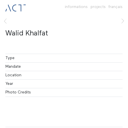
informations
projects
français
Walid Khalfat
Type
Mandate
Location
Year
Photo Credits