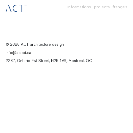
informations
projects
français
© 2026 ACT architecture design
info@actad.ca
2287, Ontario Est Street, H2K 1V9, Montreal, QC